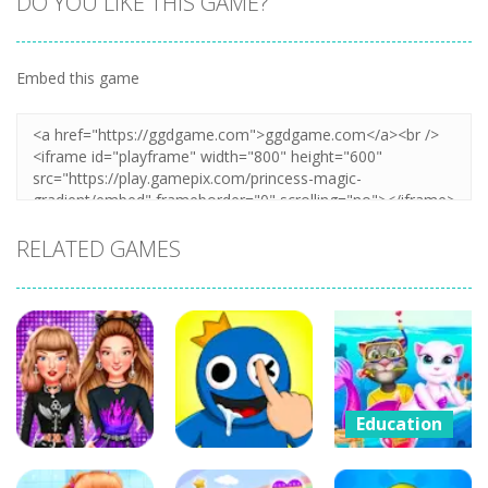
DO YOU LIKE THIS GAME?
Embed this game
Zoom
PLAY
RELATED GAMES
Education
Cat Girl
Education
Education
Valentine