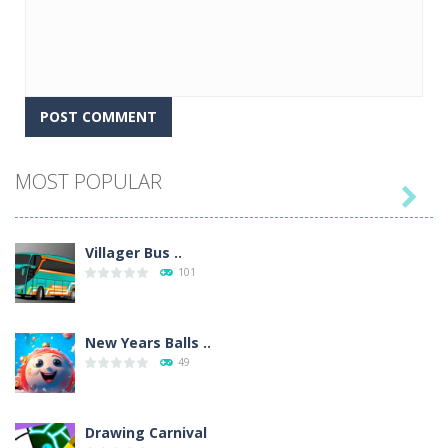
MOST POPULAR

Villager Bus ..
101
New Years Balls ..
49
Drawing Carnival