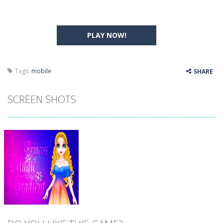
PLAY NOW!
Tags:
mobile
SHARE
SCREEN SHOTS