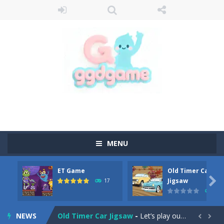
MENU
ET Game
Old Timer Car
Old Timer Cars Coloring
-
Old Timer Cars Coloring is a free online coloring and cars game! In this game you will find eight different pictures which...

Jigsaw
17
15
ET Game
-
ET Game is a super fun and challenging 2D side-scroller game in the same style as blockbuster games like Super Mario, Donkey...
NEWS
Old Timer Car Jigsaw
-
Let’s play our new jigsaw puzzle game called Old Timer Car Jigsaw. You can select one of the twelve images and then...

