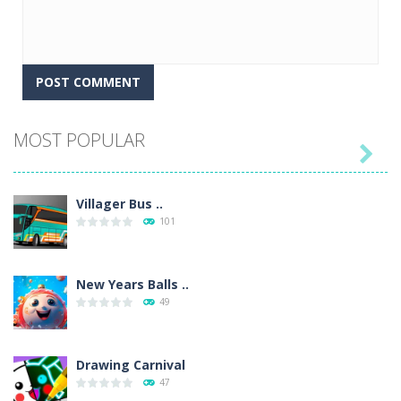
MOST POPULAR

Villager Bus ..
101
New Years Balls ..
49
Drawing Carnival
47