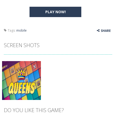
PLAY NOW!
Tags:
mobile
SHARE
SCREEN SHOTS
DO YOU LIKE THIS GAME?