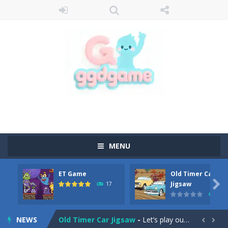
MENU
ET Game
Old Timer Car
Old Timer Cars Coloring
-
Old Timer Cars Coloring is a free online coloring and cars game! In this game you will find eight different pictures which...

Jigsaw
17
15
ET Game
-
ET Game is a super fun and challenging 2D side-scroller game in the same style as blockbuster games like Super Mario, Donkey...
NEWS
Old Timer Car Jigsaw
-
Let’s play our new jigsaw puzzle game called Old Timer Car Jigsaw. You can select one of the twelve images and then...

