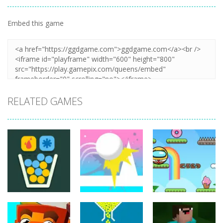
Embed this game
Zoom
PLAY
RELATED GAMES
Puzzles
Puzzles
Puzzles
Jump Ball
Bounce Ball