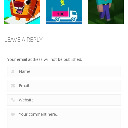
Filled Glass 5
Classic
Online
25
20
20
Puzzles
LEAVE A REPLY
Puzzles
Puzzles
Bridge Go
Animal Rescue
Full Ball Puzzle
Noob Jigsaw
36
5
30
Your email address will not be published.