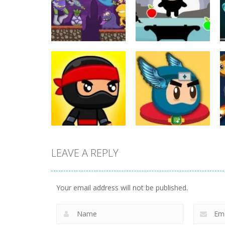
Action
Action
ET Game
Ninja Jumper
17
25
LEAVE A REPLY
Action
Flappy Superhero
Action
Jump Ninja Jump
Dunk
Your email address will not be published.
22
11