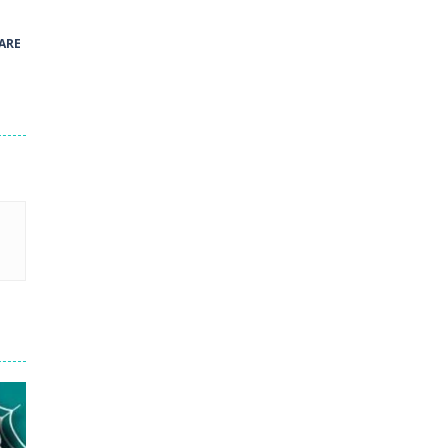
41
ARE
Green and Yellow Run
38