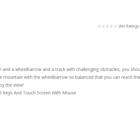
ngine sounds of the most famous cars.*mouse**tap*
g this memory game your kids can learn lot of sea animals, how they spell, w
(No Ratings 
ame where you are a bus driver in the city and you have to perform 10 d
ruck Memory is an educational and kids memory game. It is time to test y
u like to play dolls? It’s time for creativity. Rather, gather the best fri
n and a wheelbarrow and a track with challenging obstacles, you shou
ueen Eliza is going to a winter ball. All the magic of winter is at her disp
hat mountain with the wheelbarrow so balanced that you can reach th
oy the view!
 Cars Coloring is a free online coloring and cars game! In this game you
D Keys And Touch Screen With Mouse
d challenging 2D side-scroller game in the same style as blockbuster