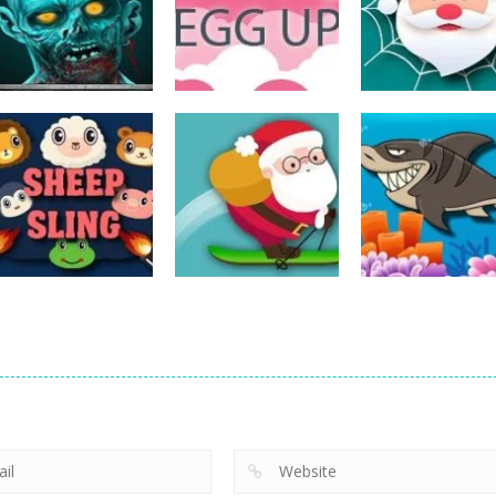
Action
Spider Santa
Action
Action
The Last Stand
Rise Egg Up
Claus
14
22
Action
Action
Avalanche –
Fishing
Action
Sheep Sling
Santa Run Xmas
Adventure
10
29