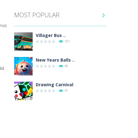
MOST POPULAR

hat are their names, and they will exercise...
Yet)
ifferent missions. Feel the thrill...
Villager Bus ..
101
our memory skills! See how many levels you...
ends around you. Create your...
New Years Balls ..
49
ld
osal. Create the image of the Snow Queen for...
e
 will find eight different pictures which...
Drawing Carnival
47
 games like Super Mario, Donkey...
Sky Corona Evasion
41
Adventure Bot