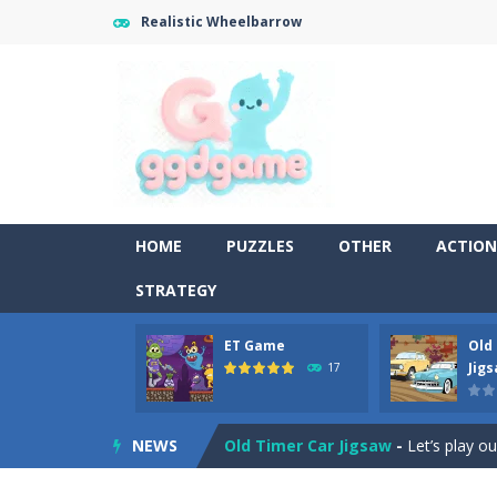
Realistic Wheelbarrow
HOME
PUZZLES
OTHER
ACTION
STRATEGY
ET Game
Old
Old Timer Cars Coloring
-
Old Timer
Jig
17
ET Game
-
ET Game is a super fun an
NEWS
Old Timer Car Jigsaw
-
Let’s play o
Military Trucks Coloring
-
This is t