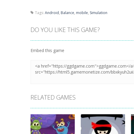
Tags:
Android
,
Balance
,
mobile
,
Simulation
DO YOU LIKE THIS GAME?
Embed this game
RELATED GAMES