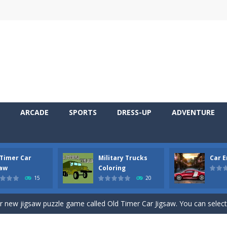
ARCADE
SPORTS
DRESS-UP
ADVENTURE
 Timer Car
Military Trucks
Car 
 Cars Coloring is a free online coloring and cars game! In this game you
saw
Coloring
15
20
d challenging 2D side-scroller game in the same style as blockbuster
ur new jigsaw puzzle game called Old Timer Car Jigsaw. You can select
ruck game with coloring. In this game you can choose some of eight milit