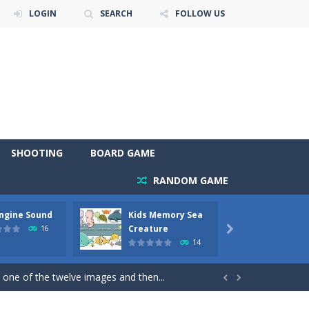
LOGIN
SEARCH
FOLLOW US
SHOOTING
BOARD GAME
RANDOM GAME
Engine Sound
Kids Memory Sea
Bus Ch
 will find eight different pictures which...
Creature
16

14
 games like Super Mario, Donkey...
 one of the twelve images and then...


ary trucks and to color as you wish. Wake...