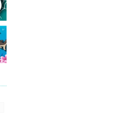
16
24