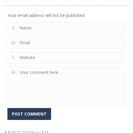
Adventure
23
Your email address will not be published.