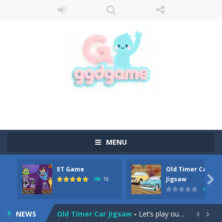
MENU
ET Game
Old Timer Car
Old Timer Cars Coloring
-
Old Timer Cars Coloring is a free online coloring and cars game! In this game you will find eight different pictures which...

Jigsaw
16
15
ET Game
-
ET Game is a super fun and challenging 2D side-scroller game in the same style as blockbuster games like Super Mario, Donkey...
NEWS
Old Timer Car Jigsaw
-
Let’s play our new jigsaw puzzle game called Old Timer Car Jigsaw. You can select one of the twelve images and then...

