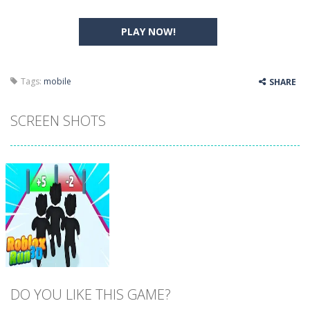
PLAY NOW!
Tags:
mobile
SHARE
SCREEN SHOTS
DO YOU LIKE THIS GAME?