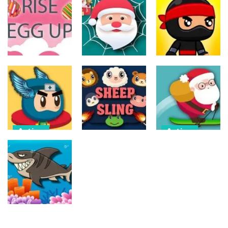
Action
Action
The Last
ET Game
Ninja Jumper
Stand
17
25
14
Action
Action
Action
Spider Santa
Jump Ninja
Rise Egg Up
Claus
Jump
22
16
22
Action
Action
Flappy
Avalanche –
Action
Superhero
Santa Run
Dunk
Sheep Sling
Xmas
11
10
29
Action