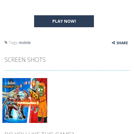
PLAY NOW!
Tags:
mobile
SHARE
SCREEN SHOTS