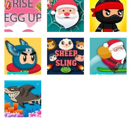
Action
Action
The Last
ET Game
Ninja Jumper
Stand
16
24
12
Action
Action
Action
Spider Santa
Jump Ninja
Rise Egg Up
Claus
Jump
22
16
21
Action
Action
Flappy
Avalanche –
Action
Superhero
Santa Run
Dunk
Sheep Sling
Xmas
11
10
27
Action