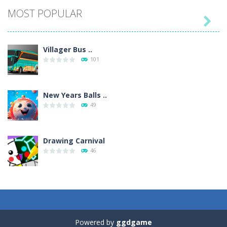
MOST POPULAR

Villager Bus ..
101
New Years Balls ..
49
Drawing Carnival
46
Sky Corona Evasion
41
Powered by
ggdgame