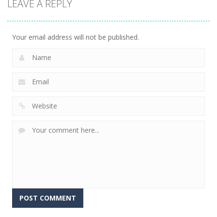
LEAVE A REPLY
Fishing
Adventure
23
Your email address will not be published.