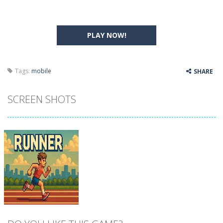
PLAY NOW!
Tags:
mobile
SHARE
SCREEN SHOTS