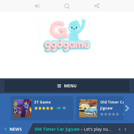
MENU
ET Game
Old Timer Car
Old Timer Cars Coloring
-
Old Timer Cars Coloring is a free online coloring and cars game! In this game you will find eight different pictures which...

Jigsaw
16
15
ET Game
-
ET Game is a super fun and challenging 2D side-scroller game in the same style as blockbuster games like Super Mario, Donkey...
NEWS
Old Timer Car Jigsaw
-
Let’s play our new jigsaw puzzle game called Old Timer Car Jigsaw. You can select one of the twelve images and then...

