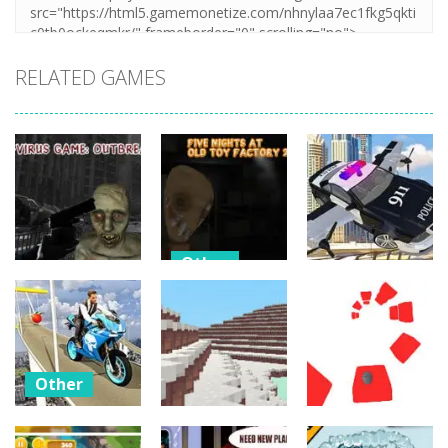
RELATED GAMES
Other
Other
Other
Five Nights At
C-Virus Game:
Old Toy
Police Flying
Outbreak
Factory 2020
Car Simulator
29
22
19
Other
Bike
Impossible