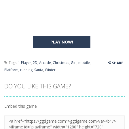
PLAY NOW!
Tags:
1 Player
,
2D
,
Arcade
,
Christmas
,
Girl
,
mobile
,
SHARE
Platform
,
running
,
Santa
,
Winter
DO YOU LIKE THIS GAME?
Embed this game