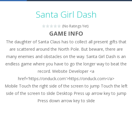
Military Trucks Coloring
-
This is truck game with coloring. In this game you can choose some of eight military trucks and to color as you wish. Wake...
Santa Girl Dash
Car Engine Sound
-
Listen to the engine sounds of the most famous cars.*mouse**tap*
(No Ratings Yet)
Kids Memory Sea Creature
-
Playing this memory game your kids can learn lot of sea animals, how they spell, what are their names, and they will exercise...
GAME INFO
The daughter of Santa Claus has to collect all present gifts that
Bus Challenge
-
Bus Challenge is a game where you are a bus driver in the city and you have to perform 10 different missions. Feel the thrill...
are scattered around the North Pole. But beware, there are
Monster Truck Memory
-
Monster Truck Memory is an educational and kids memory game. It is time to test your memory skills! See how many levels you...
many enemies and obstacles on the way. Santa Girl Dash is an
endless game where you have to go the longer way to beat the
Popsy Surprise Maker
-
Girls, do you like to play dolls? It’s time for creativity. Rather, gather the best friends around you. Create your...
record. Website Developer <a
New Makeup Snow Queen Eliza
-
Queen Eliza is 
href='https://onduck.com'>https://onduck.com</a>
Mobile Touch the right side of the screen to jump Touch the left
Old Timer Cars Coloring
-
Old Timer Cars Coloring is a free online coloring and cars game! In this game you will find eight different pictures which...
side of the screen to slide Desktop Press up arrow key to jump
Press down arrow key to slide
ET Game
-
ET Game is a super fun and challenging 2D side-scroller game in the same style as blockbuster games like Super Mario, Donkey...