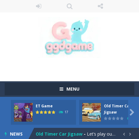
MENU
ET Game
Old Timer Car
Old Timer Cars Coloring
-
Old Timer Cars Coloring is a free online coloring and cars game! In this game you will find eight different pictures which...

Jigsaw
17
15
ET Game
-
ET Game is a super fun and challenging 2D side-scroller game in the same style as blockbuster games like Super Mario, Donkey...
NEWS
Old Timer Car Jigsaw
-
Let’s play our new jigsaw puzzle game called Old Timer Car Jigsaw. You can select one of the twelve images and then...

