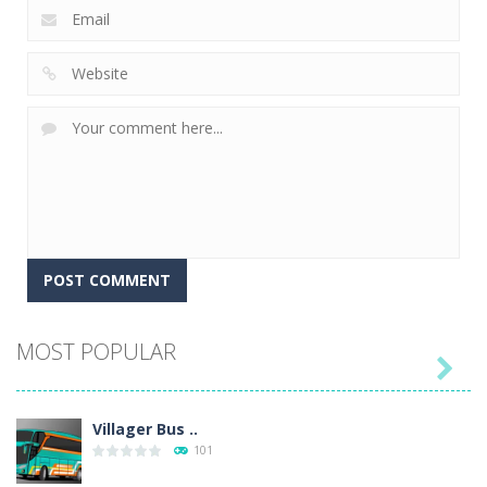
MOST POPULAR

Villager Bus ..
101