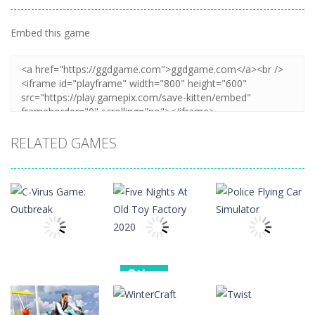
Embed this game
Zoom
PLAY
RELATED GAMES
Other
Other
Other
Five Nights At
C-Virus Game:
Old Toy
Police Flying