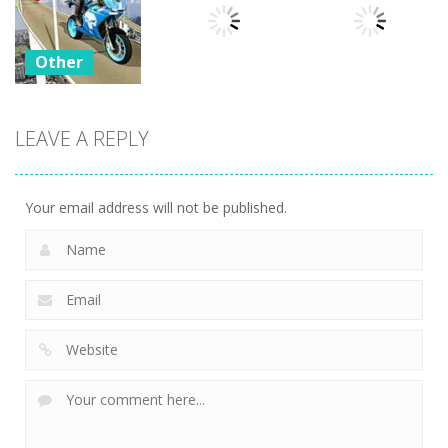
Outbreak
Factory 2020
Car Simulator
29
22
19
Other
Bike
Impossible
LEAVE A REPLY
Other
Other
Tracks
Challenges
WinterCraft
Twist
23
24
3
Your email address will not be published.