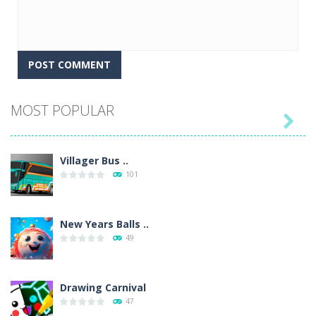
MOST POPULAR

Villager Bus ..
101
New Years Balls ..
49
Drawing Carnival
47