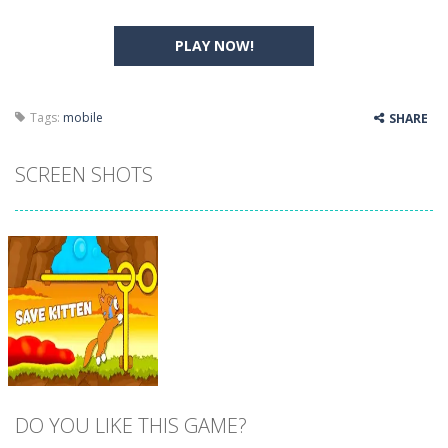
PLAY NOW!
Tags:
mobile
SHARE
SCREEN SHOTS
DO YOU LIKE THIS GAME?