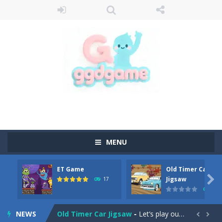
MENU
ET Game
Old Timer Car
Old Timer Cars Coloring
-
Old Timer Cars Coloring is a free online coloring and cars game! In this game you will find eight different pictures which...

Jigsaw
17
15
ET Game
-
ET Game is a super fun and challenging 2D side-scroller game in the same style as blockbuster games like Super Mario, Donkey...
NEWS
Old Timer Car Jigsaw
-
Let’s play our new jigsaw puzzle game called Old Timer Car Jigsaw. You can select one of the twelve images and then...

