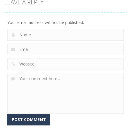
LEAVE A REPLY
Sports
Golf World
12
Your email address will not be published.