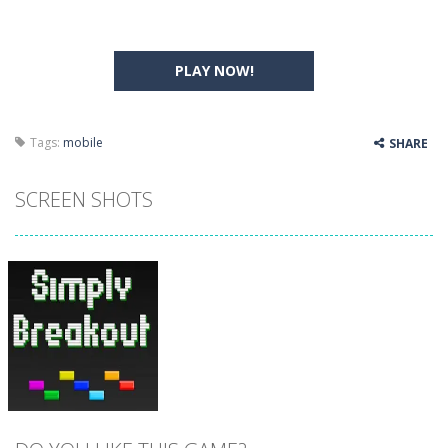
PLAY NOW!
Tags:
mobile
SHARE
SCREEN SHOTS