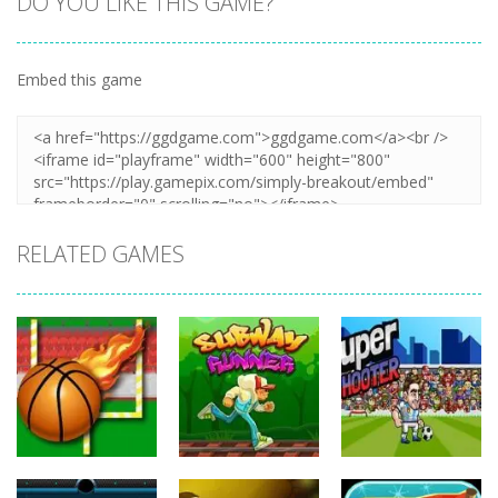
DO YOU LIKE THIS GAME?
Embed this game
Zoom
PLAY
RELATED GAMES
Sports
Sports