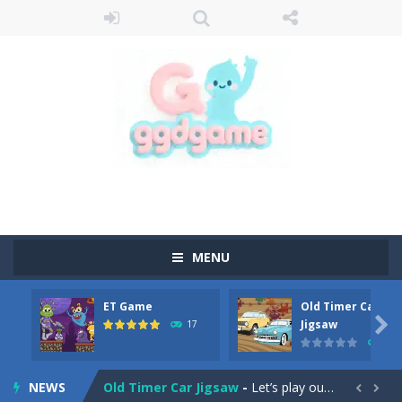
MENU
ET Game
Old Timer Car
Old Timer Cars Coloring
-
Old Timer Cars Coloring is a free online coloring and cars game! In this game you will find eight different pictures which...

Jigsaw
17
15
ET Game
-
ET Game is a super fun and challenging 2D side-scroller game in the same style as blockbuster games like Super Mario, Donkey...
NEWS
Old Timer Car Jigsaw
-
Let’s play our new jigsaw puzzle game called Old Timer Car Jigsaw. You can select one of the twelve images and then...

