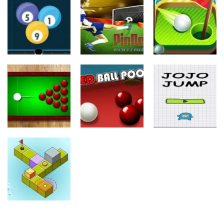
Sports
Balls Rugby
Subway
Flick
Runner
Super Shooter
24
10
8
Sports
Sports
Sports
Pinball
Mini Golf
Billiard 8 Ball
Football
Adventure
25
11
10
Sports
Sports
Sports
Black Hole
Billiard
Red Ball Pool
Jojo Jump
11
8
9