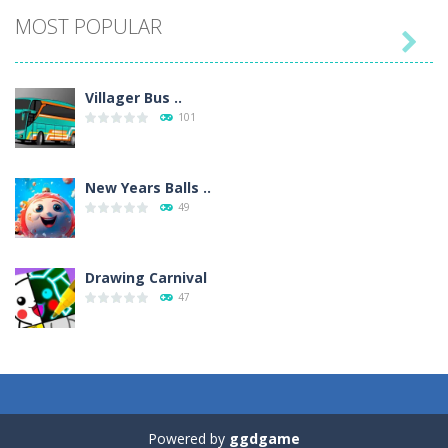
MOST POPULAR

Villager Bus ..
101
New Years Balls ..
49
Drawing Carnival
47
Sky Corona Evasion
41
Powered by
ggdgame