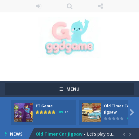
MENU
ET Game
Old Timer Car
Old Timer Cars Coloring
-
Old Timer Cars Coloring is a free online coloring and cars game! In this game you will find eight different pictures which...

Jigsaw
17
15
ET Game
-
ET Game is a super fun and challenging 2D side-scroller game in the same style as blockbuster games like Super Mario, Donkey...
NEWS
Old Timer Car Jigsaw
-
Let’s play our new jigsaw puzzle game called Old Timer Car Jigsaw. You can select one of the twelve images and then...

