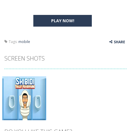
PLAY NOW!
Tags:
mobile
SHARE
SCREEN SHOTS