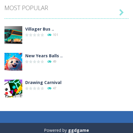
MOST POPULAR

Villager Bus ..
101
New Years Balls ..
49
Drawing Carnival
47
Sky Corona Evasion
41
Powered by
ggdgame