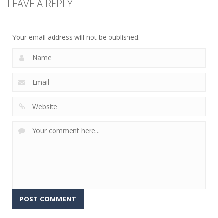
LEAVE A REPLY
Connect The
Gems
15
Your email address will not be published.