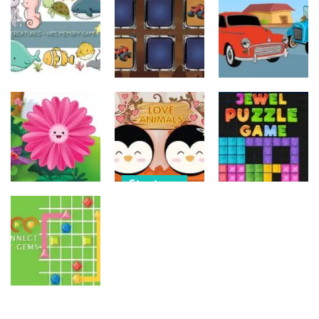
Old Timer Car
Trucks
Car Engine
Jigsaw
Coloring
Sound
15
20
16
Strategy
Strategy
Strategy
Kids Memory
Monster
Old Timer
Sea Creature
Truck Memory
Cars Coloring
14
36
23
Strategy
Strategy
Strategy
Love Balls –
Funny Flowers
Animals
Jewel Puzzle
Jigsaw
Version
Blocks
22
11
13
Strategy