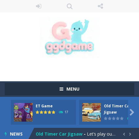
MENU
ET Game
Old Timer Car
Old Timer Cars Coloring
-
Old Timer Cars Coloring is a free online coloring and cars game! In this game you will find eight different pictures which...

Jigsaw
17
15
ET Game
-
ET Game is a super fun and challenging 2D side-scroller game in the same style as blockbuster games like Super Mario, Donkey...
NEWS
Old Timer Car Jigsaw
-
Let’s play our new jigsaw puzzle game called Old Timer Car Jigsaw. You can select one of the twelve images and then...

