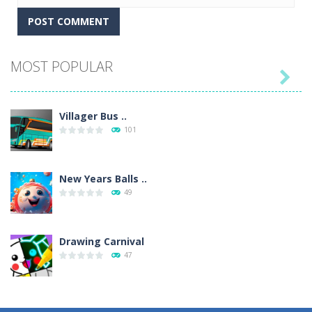
MOST POPULAR

Villager Bus ..
101
New Years Balls ..
49
Drawing Carnival
47
Sky Corona Evasion