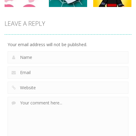
Action
Action
LEAVE A REPLY
Action
Spider Santa
Jump Ninja
Rise Egg Up
Claus
Jump
22
16
21
Your email address will not be published.