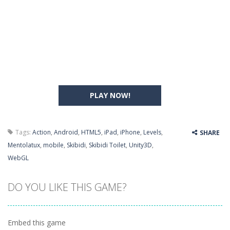
PLAY NOW!
Tags:
Action
,
Android
,
HTML5
,
iPad
,
iPhone
,
Levels
,
SHARE
Mentolatux
,
mobile
,
Skibidi
,
Skibidi Toilet
,
Unity3D
,
WebGL
DO YOU LIKE THIS GAME?
Embed this game