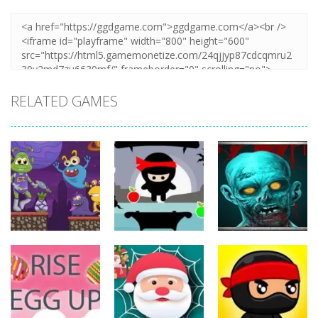
RELATED GAMES
Action
Action
Action
The Last
ET Game
Ninja Jumper
Stand
17
24
12