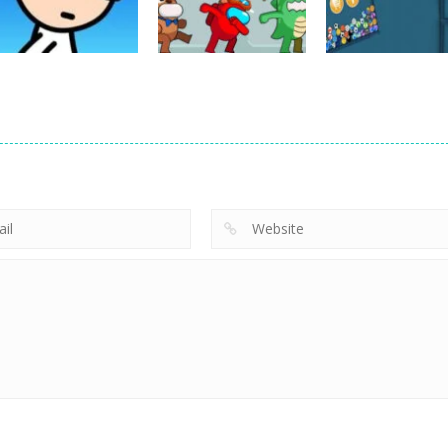
7
25
Board Game
Rescue from
Rainbow Monster
Board Game
Board Game
Poor Eddie Game
Online
dunk FallBall
5
3