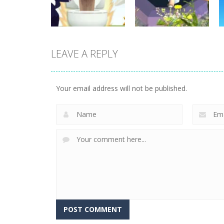
11
12
LEAVE A REPLY
Board Game
Skibidi Toilet
Board Game
Hidden Stars
Whack Skibidis
Your email address will not be published.
4
1