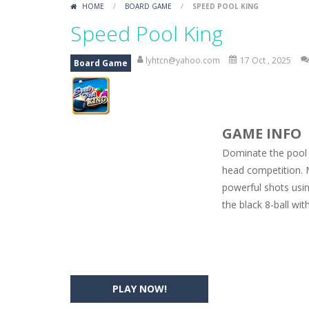
HOME
/
BOARD GAME
/
SPEED POOL KING
Car Engine Sound
-
Listen to the e
Speed Pool King
Kids Memory Sea Creature
-
Playin
lyhtcn@yahoo.com
17 Oct , 2025
Board Game
Bus Challenge
-
Bus Challenge is a g
Monster Truck Memory
-
Monster T
GAME INFO
Popsy Surprise Maker
-
Girls, do yo
Dominate the pool 
New Makeup Snow Queen Eliza
-
Q
head competition. 
powerful shots using
Old Timer Cars Coloring
-
Old Timer
the black 8-ball wi
ET Game
-
ET Game is a super fun an
PLAY NOW!