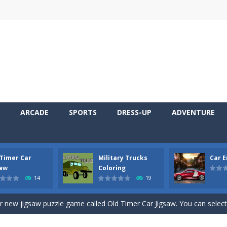
ARCADE
SPORTS
DRESS-UP
ADVENTURE
 Timer Car
Military Trucks
Car 
 Cars Coloring is a free online coloring and cars game! In this game you
saw
Coloring
14
19
d challenging 2D side-scroller game in the same style as blockbuster
ur new jigsaw puzzle game called Old Timer Car Jigsaw. You can select
ruck game with coloring. In this game you can choose some of eight milit