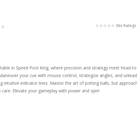
ngine sounds of the most famous cars.*mouse**tap*
g this memory game your kids can learn lot of sea animals, how they spell, w
(No Ratings 
0
ame where you are a bus driver in the city and you have to perform 10 d
ruck Memory is an educational and kids memory game. It is time to test y
u like to play dolls? It’s time for creativity. Rather, gather the best fri
table in Speed Pool King, where precision and strategy meet head-to
ueen Eliza is going to a winter ball. All the magic of winter is at her disp
Maneuver your cue with mouse control, strategize angles, and unleas
 intuitive indicator lines. Master the art of potting balls, but approac
 Cars Coloring is a free online coloring and cars game! In this game you
th care. Elevate your gameplay with power and spin!
d challenging 2D side-scroller game in the same style as blockbuster