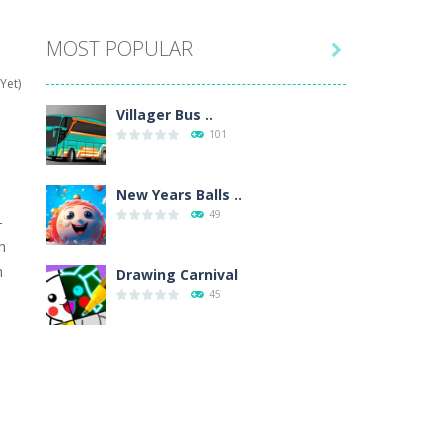
MOST POPULAR

hat are their names, and they will exercise...
Yet)
ifferent missions. Feel the thrill...
Villager Bus ..
101
our memory skills! See how many levels you...
ends around you. Create your...
New Years Balls ..
49
-
osal. Create the image of the Snow Queen for...
h
h
 will find eight different pictures which...
Drawing Carnival
45
 games like Super Mario, Donkey...
Sky Corona Evasion
41
Adventure Bot