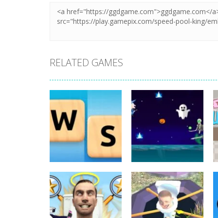
RELATED GAMES
Board Game
Board Game
Word Slide Game
Witch Flight