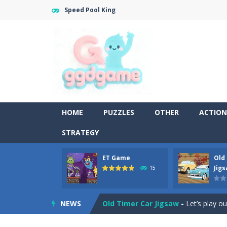
Speed Pool King
HOME
PUZZLES
OTHER
ACTION
STRATEGY
ET Game
Old
Old Timer Cars Coloring
-
Old Timer
Jig
15
ET Game
-
ET Game is a super fun an
NEWS
Old Timer Car Jigsaw
-
Let’s play o
Military Trucks Coloring
-
This is t