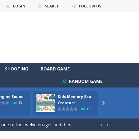
LOGIN
SEARCH
FOLLOW US
SHOOTING
BOARD GAME
RANDOM GAME
Engine Sound
Kids Memory Sea
Bus Ch
 will find eight different pictures which...
Creature
13

13
 games like Super Mario, Donkey...
 one of the twelve images and then...


ary trucks and to color as you wish. Wake...