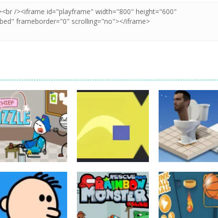
Board Game
Board Game
Thief Puzzle
Cube Jumper:
Board Game
Online
Escape
Skibidi Rush