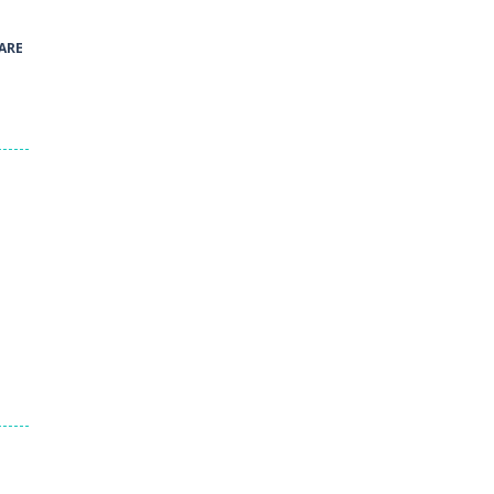
40
ARE
Green and Yellow Run
38