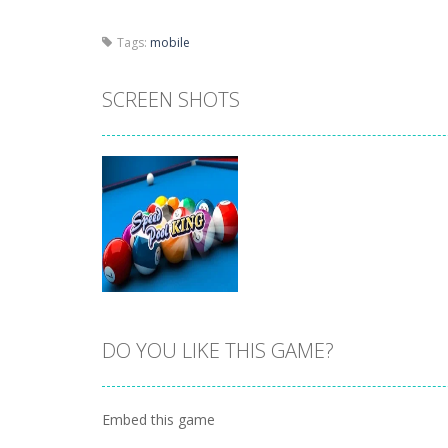
Tags:
mobile
SCREEN SHOTS
DO YOU LIKE THIS GAME?
Zoom
PLAY
Embed this game