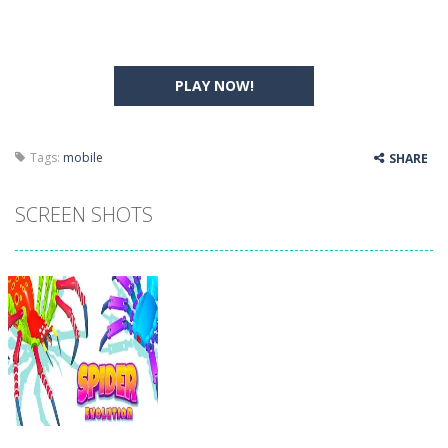
PLAY NOW!
Tags:
mobile
SHARE
SCREEN SHOTS