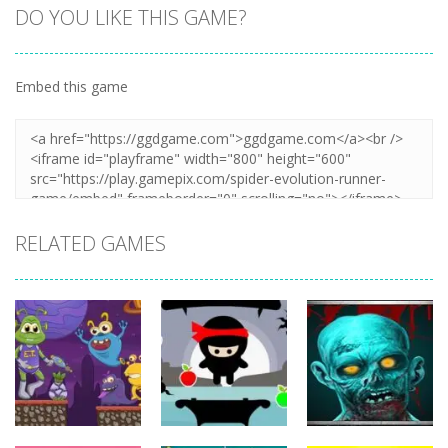
DO YOU LIKE THIS GAME?
Embed this game
Zoom
PLAY
RELATED GAMES