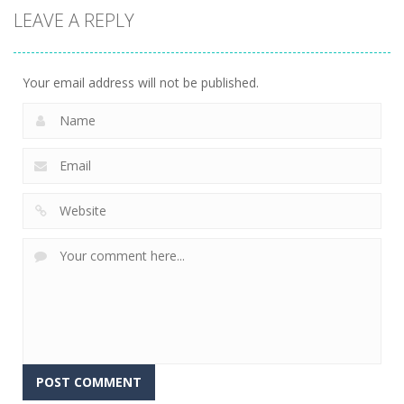
LEAVE A REPLY
Fishing
Adventure
23
Your email address will not be published.