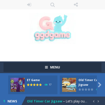
MENU
ET Game
Old Timer Car
Old Timer Cars Coloring
-
Old Timer Cars Coloring is a free online coloring and cars game! In this game you will find eight different pictures which...

Jigsaw
17
15
ET Game
-
ET Game is a super fun and challenging 2D side-scroller game in the same style as blockbuster games like Super Mario, Donkey...
NEWS
Old Timer Car Jigsaw
-
Let’s play our new jigsaw puzzle game called Old Timer Car Jigsaw. You can select one of the twelve images and then...

