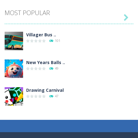
MOST POPULAR

Villager Bus ..
101
New Years Balls ..
49
Drawing Carnival
47
Sky Corona Evasion
41