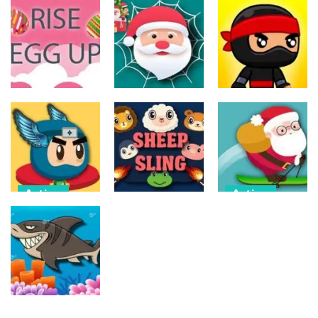
Action
Action
Action
The Last
ET Game
Ninja Jumper
Stand
17
25
14
Action
Action
Action
Spider Santa
Jump Ninja
Rise Egg Up
Claus
Jump
22
16
22
Action
Action
Flappy
Avalanche –
Action
Superhero
Santa Run
Dunk
Sheep Sling
Xmas
11
10
29
Action