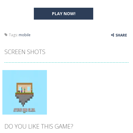
PLAY NOW!
Tags:
mobile
SHARE
SCREEN SHOTS
DO YOU LIKE THIS GAME?