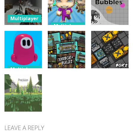
gangster
Survival
Command
17
18
12
Multiplayer
Multiplayer
Zombie
Multiplayer
Apocalypse
Chibi Fall Guys
Tunnel
Run
NextRealm
Survival
Knockdown
Bubbles
10
2
3
Multiplayer
Fallingman.io
Multiplayer
Multiplayer
– Winter
Seasons
Buildz.space
Boxz.io
2
6
11
LEAVE A REPLY
Multiplayer