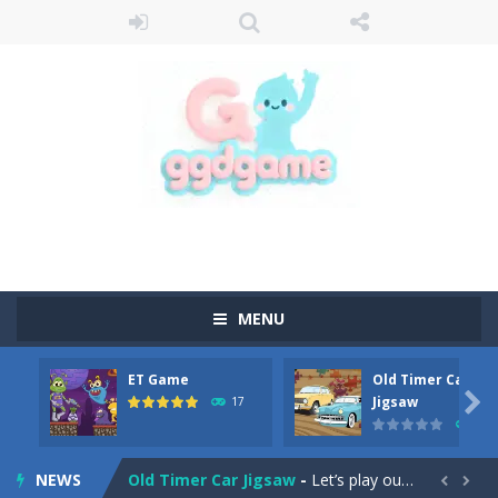
MENU
ET Game
Old Timer Car
Old Timer Cars Coloring
-
Old Timer Cars Coloring is a free online coloring and cars game! In this game you will find eight different pictures which...

Jigsaw
17
15
ET Game
-
ET Game is a super fun and challenging 2D side-scroller game in the same style as blockbuster games like Super Mario, Donkey...
NEWS
Old Timer Car Jigsaw
-
Let’s play our new jigsaw puzzle game called Old Timer Car Jigsaw. You can select one of the twelve images and then...

