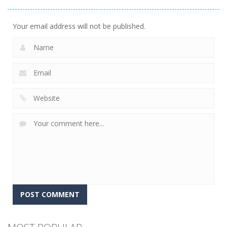
Precision
5
Your email address will not be published.