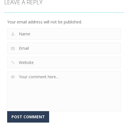
LEAVE A REPLY
Connect The
Gems
15
Your email address will not be published.