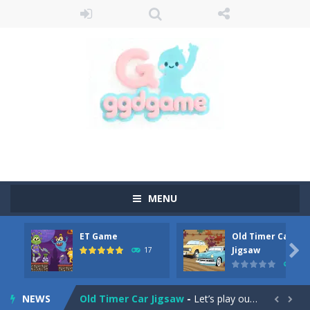
MENU
ET Game
Old Timer Car
Old Timer Cars Coloring
-
Old Timer Cars Coloring is a free online coloring and cars game! In this game you will find eight different pictures which...

Jigsaw
17
15
ET Game
-
ET Game is a super fun and challenging 2D side-scroller game in the same style as blockbuster games like Super Mario, Donkey...
NEWS
Old Timer Car Jigsaw
-
Let’s play our new jigsaw puzzle game called Old Timer Car Jigsaw. You can select one of the twelve images and then...

