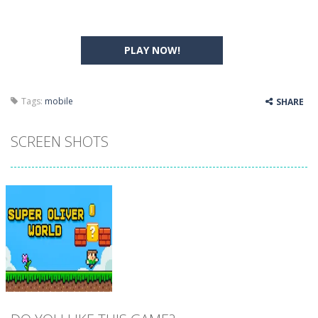
PLAY NOW!
Tags:
mobile
SHARE
SCREEN SHOTS