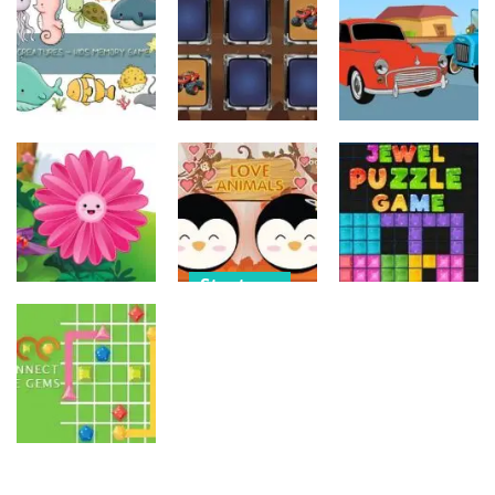
Old Timer Car
Trucks
Car Engine
Jigsaw
Coloring
Sound
15
20
16
Strategy
Strategy
Strategy
Kids Memory
Monster
Old Timer
Sea Creature
Truck Memory
Cars Coloring
14
37
23
Strategy
Strategy
Strategy
Love Balls –
Funny Flowers
Animals
Jewel Puzzle
Jigsaw
Version
Blocks
22
11
13
Strategy