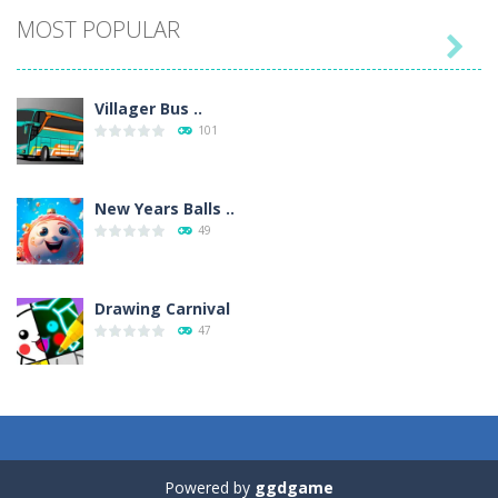
MOST POPULAR

Villager Bus ..
101
New Years Balls ..
49
Drawing Carnival
47
Sky Corona Evasion
41
Powered by
ggdgame