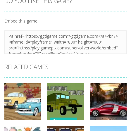
DO YOU LIKE THIS GAME?
Embed this game
Zoom
PLAY
RELATED GAMES
Strategy
Strategy
Strategy
Military