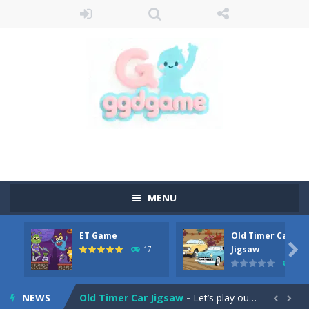
MENU
ET Game
Old Timer Car
Old Timer Cars Coloring
-
Old Timer Cars Coloring is a free online coloring and cars game! In this game you will find eight different pictures which...

Jigsaw
17
15
ET Game
-
ET Game is a super fun and challenging 2D side-scroller game in the same style as blockbuster games like Super Mario, Donkey...
NEWS
Old Timer Car Jigsaw
-
Let’s play our new jigsaw puzzle game called Old Timer Car Jigsaw. You can select one of the twelve images and then...

