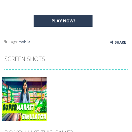
PLAY NOW!
Tags:
mobile
SHARE
SCREEN SHOTS