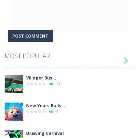
MOST POPULAR

Villager Bus ..
101
New Years Balls ..
49
Drawing Carnival