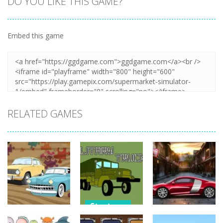
DO YOU LIKE THIS GAME?
Embed this game
Zoom
PLAY
RELATED GAMES
Strategy
Strategy
Strategy
Military