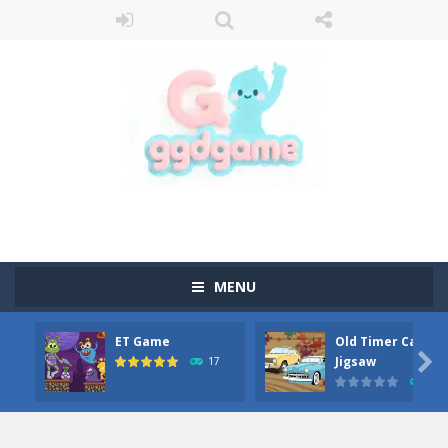
MENU
ET Game
Old Timer Car

Jigsaw
17
15