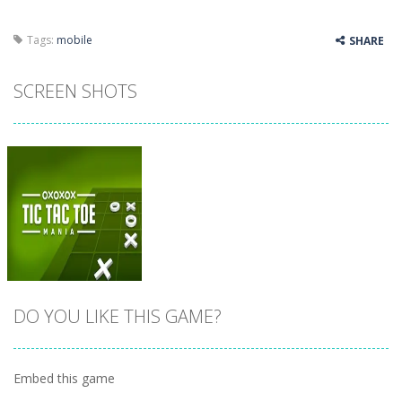
Tags:
mobile
SHARE
SCREEN SHOTS
DO YOU LIKE THIS GAME?
Embed this game
Zoom
PLAY