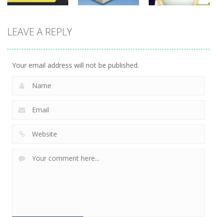
Board
Board
Game
Game
Board
LEAVE A REPLY
Game
Cube Jumper:
Skibidi Toilet
Escape
Skibidi Rush
Hidden Stars
27
4
4
Your email address will not be published.