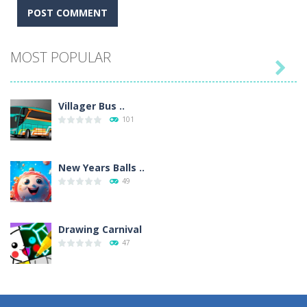
MOST POPULAR

Villager Bus ..
101
New Years Balls ..
49
Drawing Carnival
47
Sky Corona Evasion
41