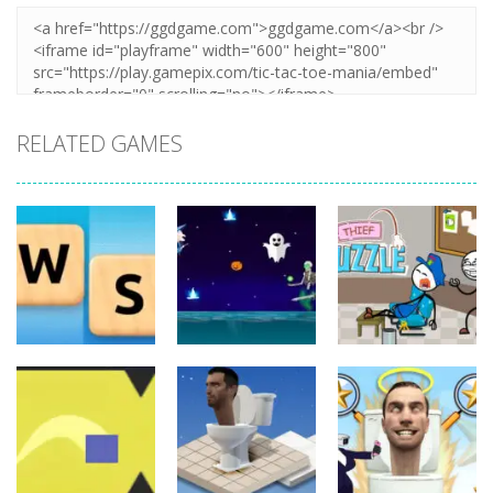
RELATED GAMES
Board
Board
Game
Game
Board
Game
Word Slide
Thief Puzzle
Game
Witch Flight
Online
11
12
7