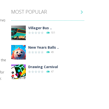
MOST POPULAR

hat are their names, and they will exercise...
Yet)
ifferent missions. Feel the thrill...
Villager Bus ..
101
our memory skills! See how many levels you...
ends around you. Create your...
New Years Balls ..
49
osal. Create the image of the Snow Queen for...
 the
 will find eight different pictures which...
Drawing Carnival
for
47
 games like Super Mario, Donkey...
;
Sky Corona Evasion
41
h
Adventure Bot