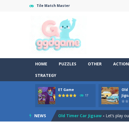
Tile Match Master
HOME
PUZZLES
OTHER
ACTION
STRATEGY
ET Game
Old
Old Timer Cars Coloring
-
Old Timer
Jig
17
ET Game
-
ET Game is a super fun an
NEWS
Old Timer Car Jigsaw
-
Let’s play o
Military Trucks Coloring
-
This is t