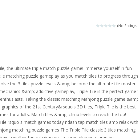
ngine sounds of the most famous cars.*mouse**tap*
g this memory game your kids can learn lot of sea animals, how they spell, w
(No Ratings 
ame where you are a bus driver in the city and you have to perform 10 d
ruck Memory is an educational and kids memory game. It is time to test y
u like to play dolls? It’s time for creativity. Rather, gather the best fri
Tile, the ultimate triple match puzzle game! Immerse yourself in fun
ueen Eliza is going to a winter ball. All the magic of winter is at her disp
tile matching puzzle gameplay as you match tiles to progress through
 Solve the 3 tiles puzzle levels &amp; become the ultimate tile master.
 Cars Coloring is a free online coloring and cars game! In this game you
mechanics &amp; addictive gameplay, Triple Tile is the perfect game 
d challenging 2D side-scroller game in the same style as blockbuster
e enthusiasts. Taking the classic matching Mahjong puzzle game &amp
graphics of the 21st Century&rsquo;s 3D tiles, Triple Tile is the best
mes for adults. Match tiles &amp; climb levels to reach the top!
e Tile rsquo s match games today ndash tap match tiles amp relax wit
ong matching puzzle games The Triple Tile classic 3 tiles matching
rings together the relaxing puzzle game elements amp be