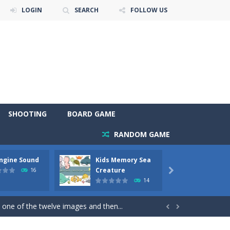
LOGIN
SEARCH
FOLLOW US
SHOOTING
BOARD GAME
RANDOM GAME
Engine Sound
Kids Memory Sea
Bus Ch
 will find eight different pictures which...
Creature
16

14
 games like Super Mario, Donkey...
 one of the twelve images and then...


ary trucks and to color as you wish. Wake...