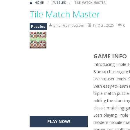
HOME
/
PUZZLES
/
TILE MATCH MASTER
Car Engine Sound
-
Listen to the e
Tile Match Master
Kids Memory Sea Creature
-
Playin
lyhtcn@yahoo.com
17 Oct , 2025
0
Puzzles
Bus Challenge
-
Bus Challenge is a g
Monster Truck Memory
-
Monster T
GAME INFO
Popsy Surprise Maker
-
Girls, do yo
Introducing Triple 
New Makeup Snow Queen Eliza
-
Q
&amp; challenging 
brainteaser levels.
Old Timer Cars Coloring
-
Old Timer
With easy-to-learn 
ET Game
-
ET Game is a super fun an
triple match puzzl
adding the stunning 
classic matching ga
Start playing Tripl
PLAY NOW!
modern mobile mahj
games for adults b