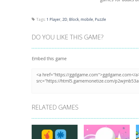
Tags:
1 Player
,
2D
,
Block
,
mobile
,
Puzzle
DO YOU LIKE THIS GAME?
Embed this game
RELATED GAMES