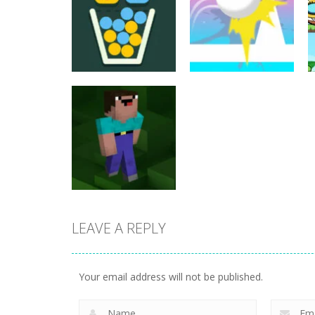
Puzzles
Puzzles
Filled Glass 5
Jump Ball Classic
25
20
LEAVE A REPLY
Puzzles
Noob Jigsaw
Your email address will not be published.
30