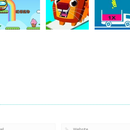
Puzzles
Puzzles
Bounce Ball
Bridge Go Animal
Puzzles
Online
Rescue
Full Ball Puzzle
20
36