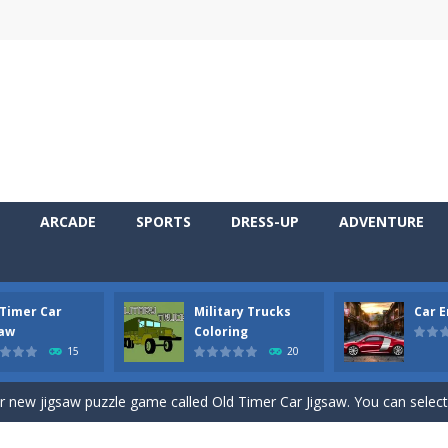
ARCADE
SPORTS
DRESS-UP
ADVENTURE
 Timer Car
Military Trucks
Car 
 Cars Coloring is a free online coloring and cars game! In this game you
saw
Coloring
15
20
d challenging 2D side-scroller game in the same style as blockbuster
ur new jigsaw puzzle game called Old Timer Car Jigsaw. You can select
ruck game with coloring. In this game you can choose some of eight milit