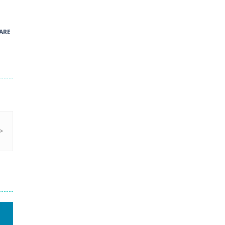
41
ARE
Green and Yellow Run
38