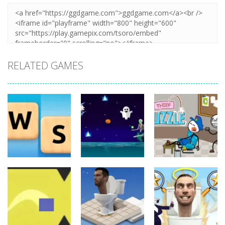
RELATED GAMES
Board
Board
Game
Game
Board
Game
Word Slide
Thief Puzzle
Game
Witch Flight
Online
11
12
7