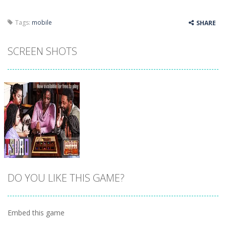
Tags:
mobile
SHARE
SCREEN SHOTS
DO YOU LIKE THIS GAME?
Embed this game
Zoom
PLAY