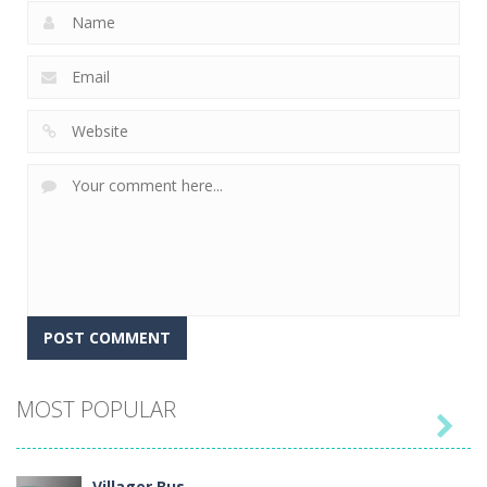
MOST POPULAR

Villager Bus ..