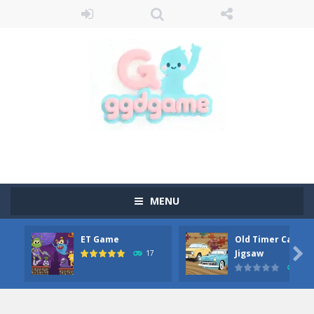
MENU
ET Game
Old Timer Car

Jigsaw
17
15