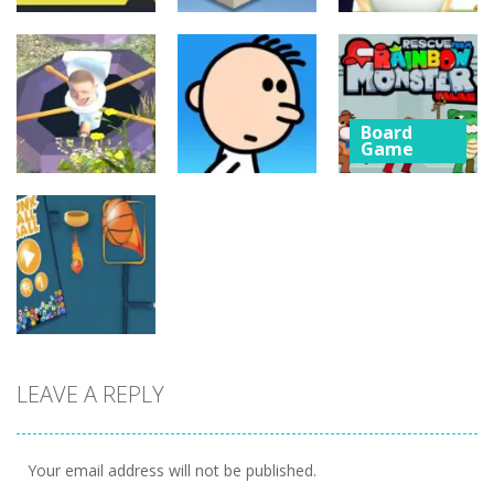
Board
Board
Game
Game
Board
Game
Cube Jumper:
Skibidi Toilet
Escape
Skibidi Rush
Hidden Stars
Board
27
5
4
Game
Rescue from
Board
Board
Game
Game
Rainbow
Whack
Poor Eddie
Monster
Skibidis
Game
Online
1
5
3
Board
LEAVE A REPLY
Game
dunk FallBall
5
Your email address will not be published.