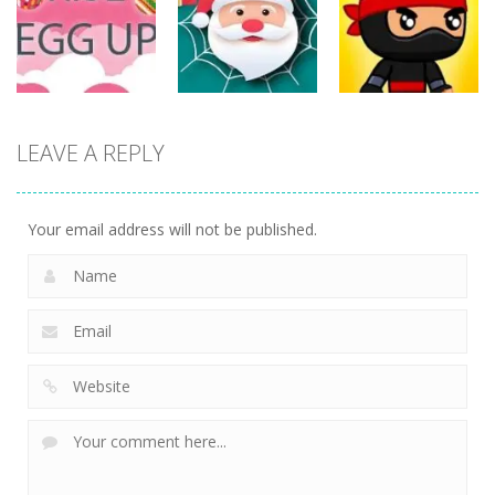
ET Game
Ninja Jumper
Stand
17
24
12
Action
Action
LEAVE A REPLY
Action
Spider Santa
Jump Ninja
Rise Egg Up
Claus
Jump
22
16
21
Your email address will not be published.