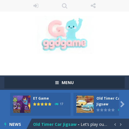
MENU
ET Game
Old Timer Car
Old Timer Cars Coloring
-
Old Timer Cars Coloring is a free online coloring and cars game! In this game you will find eight different pictures which...

Jigsaw
17
15
ET Game
-
ET Game is a super fun and challenging 2D side-scroller game in the same style as blockbuster games like Super Mario, Donkey...
NEWS
Old Timer Car Jigsaw
-
Let’s play our new jigsaw puzzle game called Old Timer Car Jigsaw. You can select one of the twelve images and then...

