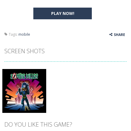
PLAY NOW!
Tags:
mobile
SHARE
SCREEN SHOTS
DO YOU LIKE THIS GAME?