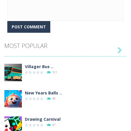
MOST POPULAR

Villager Bus ..
101
New Years Balls ..
49
Drawing Carnival
47