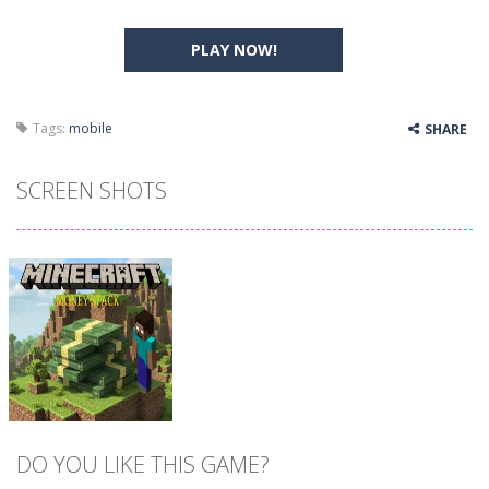
PLAY NOW!
Tags:
mobile
SHARE
SCREEN SHOTS
DO YOU LIKE THIS GAME?