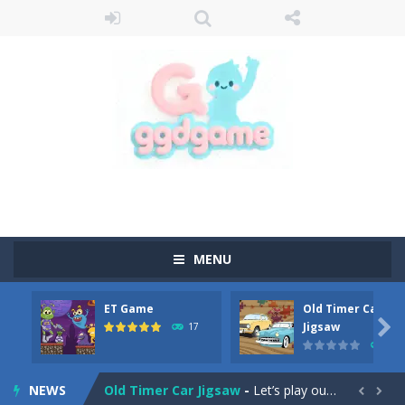
MENU
ET Game
Old Timer Car
Old Timer Cars Coloring
-
Old Timer Cars Coloring is a free online coloring and cars game! In this game you will find eight different pictures which...

Jigsaw
17
15
ET Game
-
ET Game is a super fun and challenging 2D side-scroller game in the same style as blockbuster games like Super Mario, Donkey...
NEWS
Old Timer Car Jigsaw
-
Let’s play our new jigsaw puzzle game called Old Timer Car Jigsaw. You can select one of the twelve images and then...

