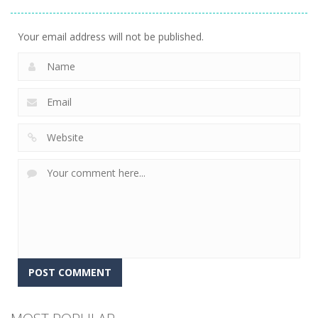
Master
10
Your email address will not be published.