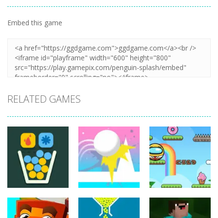
Embed this game
Zoom
PLAY
RELATED GAMES
Puzzles
Puzzles
Puzzles
Jump Ball
Bounce Ball