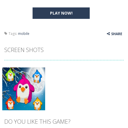
PLAY NOW!
Tags:
mobile
SHARE
SCREEN SHOTS
DO YOU LIKE THIS GAME?