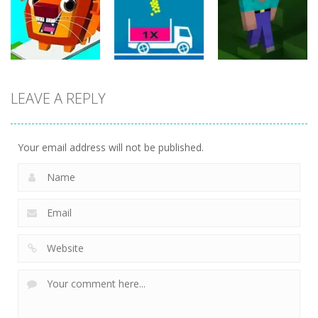
Filled Glass 5
Classic
Online
25
20
20
Puzzles
LEAVE A REPLY
Puzzles
Puzzles
Bridge Go
Animal Rescue
Full Ball Puzzle
Noob Jigsaw
36
5
31
Your email address will not be published.