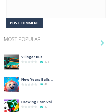
MOST POPULAR

Villager Bus ..
101
New Years Balls ..
49
Drawing Carnival
47