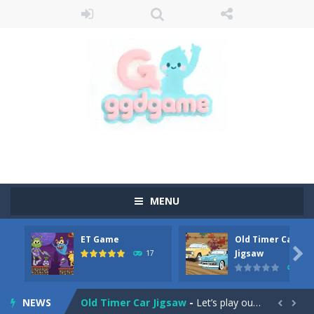
MENU
ET Game
Old Timer Car
Old Timer Cars Coloring
-
Old Timer Cars Coloring is a free online coloring and cars game! In this game you will find eight different pictures which...

Jigsaw
17
15
ET Game
-
ET Game is a super fun and challenging 2D side-scroller game in the same style as blockbuster games like Super Mario, Donkey...
NEWS
Old Timer Car Jigsaw
-
Let’s play our new jigsaw puzzle game called Old Timer Car Jigsaw. You can select one of the twelve images and then...

