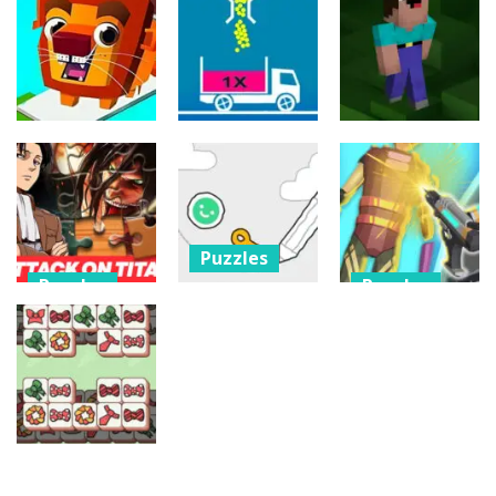
Puzzles
Jump Ball
Bounce Ball
Filled Glass 5
Classic
Online
25
20
20
Puzzles
Puzzles
Puzzles
Bridge Go
Animal Rescue
Full Ball Puzzle
Noob Jigsaw
36
5
30
Puzzles
Puzzles
Puzzles
Scribble
Attack on
World:
Cyberpunk
Titan Puzzle
Drawing
Surgery
Jigsaw
Puzzle
Master
9
9
4
Puzzles