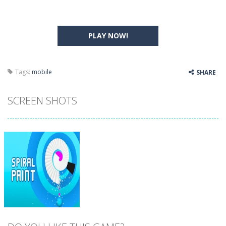
PLAY NOW!
Tags:
mobile
SHARE
SCREEN SHOTS