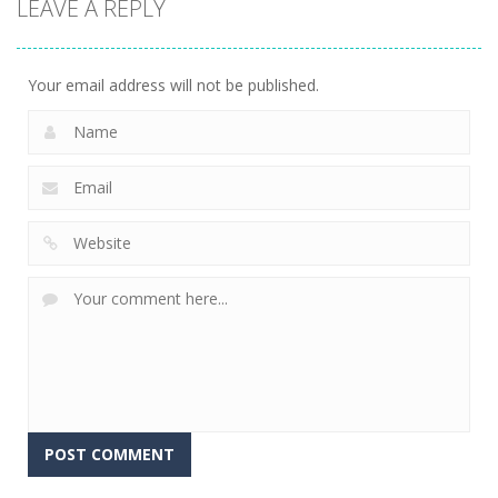
LEAVE A REPLY
Tile Match
Master
9
Your email address will not be published.