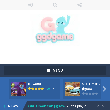
MENU
ET Game
Old Timer Car
Old Timer Cars Coloring
-
Old Timer Cars Coloring is a free online coloring and cars game! In this game you will find eight different pictures which...

Jigsaw
17
15
ET Game
-
ET Game is a super fun and challenging 2D side-scroller game in the same style as blockbuster games like Super Mario, Donkey...
NEWS
Old Timer Car Jigsaw
-
Let’s play our new jigsaw puzzle game called Old Timer Car Jigsaw. You can select one of the twelve images and then...

