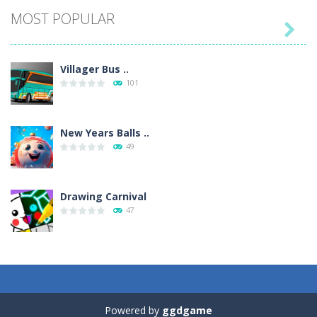
MOST POPULAR

Villager Bus ..
101
New Years Balls ..
49
Drawing Carnival
47
Sky Corona Evasion
41
Powered by
ggdgame